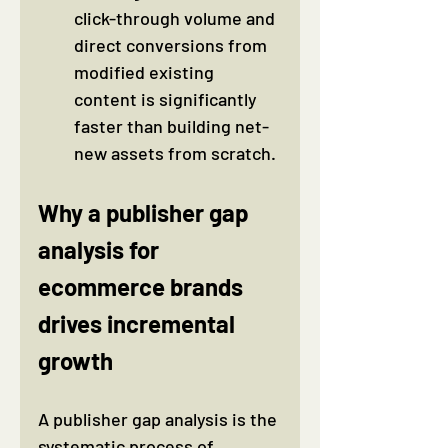
click-through volume and 
direct conversions from 
modified existing 
content is significantly 
faster than building net-
new assets from scratch.
Why a publisher gap 
analysis for 
ecommerce brands 
drives incremental 
growth
A publisher gap analysis is the 
systematic process of 