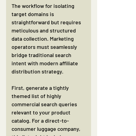
The workflow for isolating 
target domains is 
straightforward but requires 
meticulous and structured 
data collection. Marketing 
operators must seamlessly 
bridge traditional search 
intent with modern affiliate 
distribution strategy.
First, generate a tightly 
themed list of highly 
commercial search queries 
relevant to your product 
catalog. For a direct-to-
consumer luggage company, 