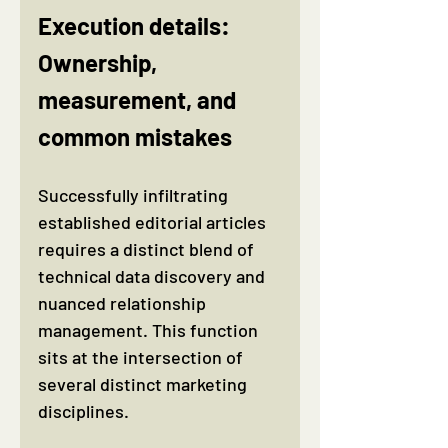
Execution details: 
Ownership, 
measurement, and 
common mistakes
Successfully infiltrating 
established editorial articles 
requires a distinct blend of 
technical data discovery and 
nuanced relationship 
management. This function 
sits at the intersection of 
several distinct marketing 
disciplines.