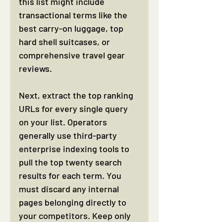
this list might include 
transactional terms like the 
best carry-on luggage, top 
hard shell suitcases, or 
comprehensive travel gear 
reviews.
Next, extract the top ranking 
URLs for every single query 
on your list. Operators 
generally use third-party 
enterprise indexing tools to 
pull the top twenty search 
results for each term. You 
must discard any internal 
pages belonging directly to 
your competitors. Keep only 