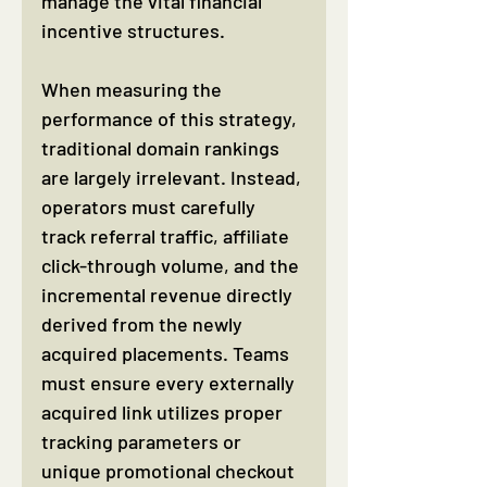
manage the vital financial 
incentive structures.
When measuring the 
performance of this strategy, 
traditional domain rankings 
are largely irrelevant. Instead, 
operators must carefully 
track referral traffic, affiliate 
click-through volume, and the 
incremental revenue directly 
derived from the newly 
acquired placements. Teams 
must ensure every externally 
acquired link utilizes proper 
tracking parameters or 
unique promotional checkout 