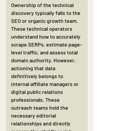
Ownership of the technical 
discovery typically falls to the 
SEO or organic growth team. 
These technical operators 
understand how to accurately 
scrape SERPs, estimate page-
level traffic, and assess total 
domain authority. However, 
actioning that data 
definitively belongs to 
internal affiliate managers or 
digital public relations 
professionals. These 
outreach teams hold the 
necessary editorial 
relationships and directly 