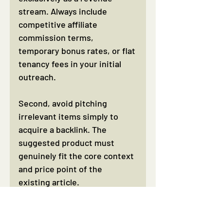
stream. Always include 
competitive affiliate 
commission terms, 
temporary bonus rates, or flat 
tenancy fees in your initial 
outreach.
Second, avoid pitching 
irrelevant items simply to 
acquire a backlink. The 
suggested product must 
genuinely fit the core context 
and price point of the 
existing article.
Third, failing to review 