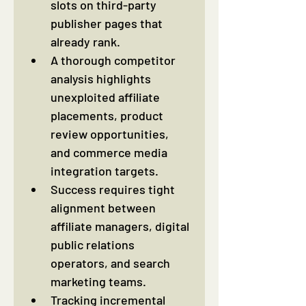
slots on third-party 
publisher pages that 
already rank.
A thorough competitor 
analysis highlights 
unexploited affiliate 
placements, product 
review opportunities, 
and commerce media 
integration targets.
Success requires tight 
alignment between 
affiliate managers, digital 
public relations 
operators, and search 
marketing teams.
Tracking incremental 