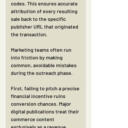
codes. This ensures accurate 
attribution of every resulting 
sale back to the specific 
publisher URL that originated 
the transaction.
Marketing teams often run 
into friction by making 
common, avoidable mistakes 
during the outreach phase.
First, failing to pitch a precise 
financial incentive ruins 
conversion chances. Major 
digital publications treat their 
commerce content 
exclusively as a revenue 