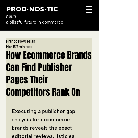
PROD·NOS·TIC
noun
a blissful future in commerce
Franco Movsesian
Mar 15
7 min read
How Ecommerce Brands
Can Find Publisher
Pages Their
Competitors Rank On
Executing a publisher gap 
analysis for ecommerce 
brands reveals the exact 
editorial reviews, listicles, 