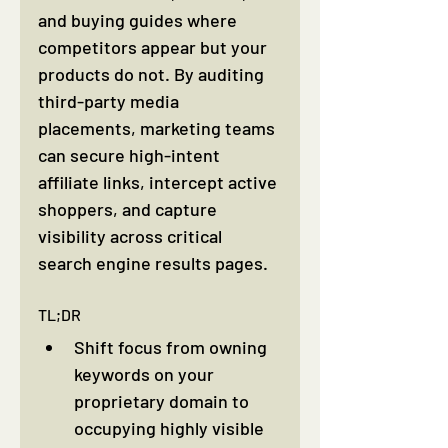
and buying guides where 
competitors appear but your 
products do not. By auditing 
third-party media 
placements, marketing teams 
can secure high-intent 
affiliate links, intercept active 
shoppers, and capture 
visibility across critical 
search engine results pages.
TL;DR
Shift focus from owning 
keywords on your 
proprietary domain to 
occupying highly visible 