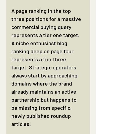
A page ranking in the top 
three positions for a massive 
commercial buying query 
represents a tier one target. 
A niche enthusiast blog 
ranking deep on page four 
represents a tier three 
target. Strategic operators 
always start by approaching 
domains where the brand 
already maintains an active 
partnership but happens to 
be missing from specific, 
newly published roundup 
articles.