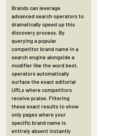
Brands can leverage 
advanced search operators to 
dramatically speed up this 
discovery process. By 
querying a popular 
competitor brand name in a 
search engine alongside a 
modifier like the word best, 
operators automatically 
surface the exact editorial 
URLs where competitors 
receive praise. Filtering 
these exact results to show 
only pages where your 
specific brand name is 
entirely absent instantly 