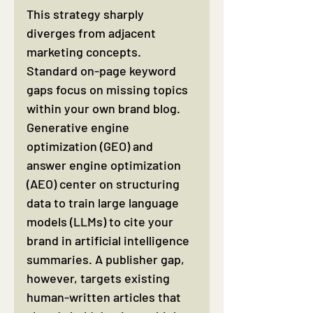
This strategy sharply 
diverges from adjacent 
marketing concepts. 
Standard on-page keyword 
gaps focus on missing topics 
within your own brand blog. 
Generative engine 
optimization (GEO) and 
answer engine optimization 
(AEO) center on structuring 
data to train large language 
models (LLMs) to cite your 
brand in artificial intelligence 
summaries. A publisher gap, 
however, targets existing 
human-written articles that 