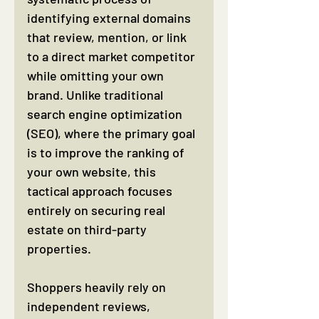
identifying external domains 
that review, mention, or link 
to a direct market competitor 
while omitting your own 
brand. Unlike traditional 
search engine optimization 
(SEO), where the primary goal 
is to improve the ranking of 
your own website, this 
tactical approach focuses 
entirely on securing real 
estate on third-party 
properties.
Shoppers heavily rely on 
independent reviews, 