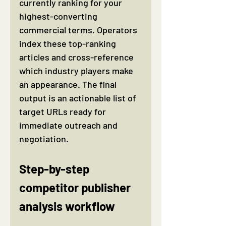
currently ranking for your 
highest-converting 
commercial terms. Operators 
index these top-ranking 
articles and cross-reference 
which industry players make 
an appearance. The final 
output is an actionable list of 
target URLs ready for 
immediate outreach and 
negotiation.
Step-by-step 
competitor publisher 
analysis workflow