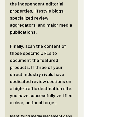
the independent editorial 
properties, lifestyle blogs, 
specialized review 
aggregators, and major media 
publications.
Finally, scan the content of 
those specific URLs to 
document the featured 
products. If three of your 
direct industry rivals have 
dedicated review sections on 
a high-traffic destination site, 
you have successfully verified 
a clear, actional target.
Identifying media placement gaps 