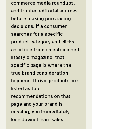
commerce media roundups, 
and trusted editorial sources 
before making purchasing 
decisions. If a consumer 
searches for a specific 
product category and clicks 
an article from an established 
lifestyle magazine, that 
specific page is where the 
true brand consideration 
happens. If rival products are 
listed as top 
recommendations on that 
page and your brand is 
missing, you immediately 
lose downstream sales.