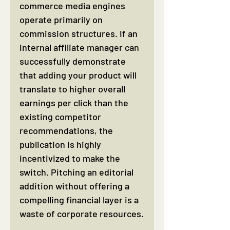
commerce media engines 
operate primarily on 
commission structures. If an 
internal affiliate manager can 
successfully demonstrate 
that adding your product will 
translate to higher overall 
earnings per click than the 
existing competitor 
recommendations, the 
publication is highly 
incentivized to make the 
switch. Pitching an editorial 
addition without offering a 
compelling financial layer is a 
waste of corporate resources.