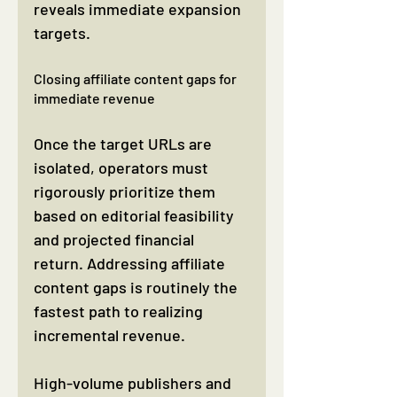
reveals immediate expansion 
targets.
Closing affiliate content gaps for 
immediate revenue
Once the target URLs are 
isolated, operators must 
rigorously prioritize them 
based on editorial feasibility 
and projected financial 
return. Addressing affiliate 
content gaps is routinely the 
fastest path to realizing 
incremental revenue.
High-volume publishers and 