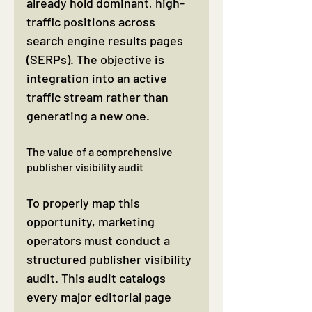
already hold dominant, high-
traffic positions across 
search engine results pages 
(SERPs). The objective is 
integration into an active 
traffic stream rather than 
generating a new one.
The value of a comprehensive 
publisher visibility audit
To properly map this 
opportunity, marketing 
operators must conduct a 
structured publisher visibility 
audit. This audit catalogs 
every major editorial page 