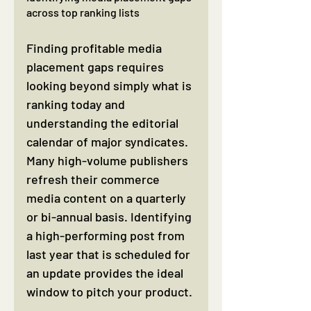
across top ranking lists
Finding profitable media 
placement gaps requires 
looking beyond simply what is 
ranking today and 
understanding the editorial 
calendar of major syndicates. 
Many high-volume publishers 
refresh their commerce 
media content on a quarterly 
or bi-annual basis. Identifying 
a high-performing post from 
last year that is scheduled for 
an update provides the ideal 
window to pitch your product.