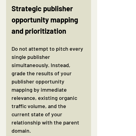
Strategic publisher 
opportunity mapping 
and prioritization
Do not attempt to pitch every 
single publisher 
simultaneously. Instead, 
grade the results of your 
publisher opportunity 
mapping by immediate 
relevance, existing organic 
traffic volume, and the 
current state of your 
relationship with the parent 
domain.