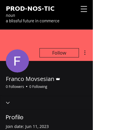
PROD·NOS·TIC
noun
a blissful future in commerce
More actions
Follow
Admin
Franco Movsesian
0 Followers
0 Following
Profile
Join date: Jun 11, 2023