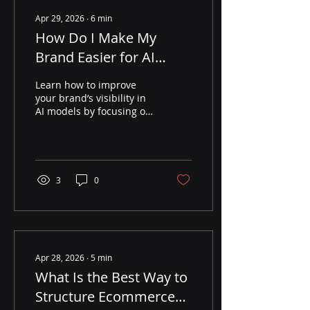
Apr 29, 2026
∙
6
min
How Do I Make My
Brand Easier for AI
Models to Understand
Learn how to improve
and Recommend?
your brand’s visibility in
AI models by focusing on
entity clarity, structured
data, and third-party
validation to earn more
recommendations.
3
0
Apr 28, 2026
∙
5
min
What Is the Best Way to
Structure Ecommerce