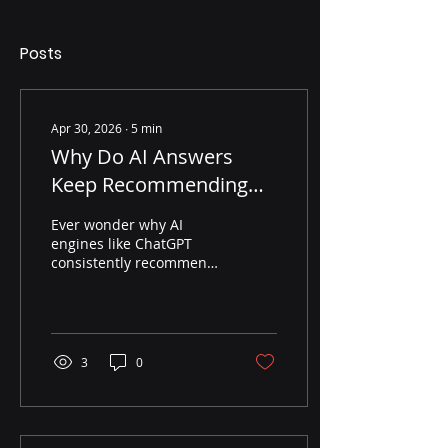
Posts
Apr 30, 2026
∙
5
min
Why Do AI Answers
Keep Recommending
the Same Brands in My
Ever wonder why AI
Category?
engines like ChatGPT
consistently recommend
the same few brands?
This post breaks down
the mechanics of AI
recommendation
patterns and how brands
3
0
can use GEO to win more
citations.